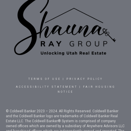
TERMS OF USE
|
PRIVACY POLICY
ACCESSIBILITY STATEMENT
|
FAIR HOUSING
NOTICE
© Coldwell Banker 2023 – 2024. All Rights Reserved. Coldwell Banker
and the Coldwell Banker logo are trademarks of Coldwell Banker Real
Estate LLC. The Coldwell Banker® System is comprised of company
owned offices which are owned by a subsidiary of Anywhere Advisors LLC