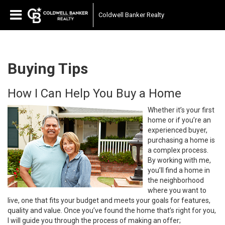
Coldwell Banker Realty
Buying Tips
How I Can Help You Buy a Home
Whether it’s your first
home or if you’re an
experienced buyer,
purchasing a home is
a complex process.
By working with me,
you’ll find a home in
the neighborhood
where you want to
live, one that fits your budget and meets your goals for features,
quality and value. Once you’ve found the home that’s right for you,
I will guide you through the process of making an offer;