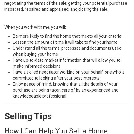
negotiating the terms of the sale; getting your potential purchase
inspected, repaired and appraised; and closing the sale.
When you work with me, you will:
Be more likely to find the home that meets all your criteria
Lessen the amount of time it will take to find your home
Understand all the terms, processes and documents used
when buying your home
Have up-to-date market information that will allow you to
make informed decisions
Have a skilled negotiator working on your behalf, one who is
committed to looking after your best interests
Enjoy peace of mind, knowing that all the details of your
purchase are being taken care of by an experienced and
knowledgeable professional
Selling Tips
How I Can Help You Sell a Home