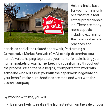
Helping find a buyer
for your home is only
one facet of a real
estate professional’s
job. There are many
more aspects
including explaining
the basic real estate
practices and
principles and all the related paperwork, Performing a
Comparative Market Analysis (CMA) to help determine your
home’s value, helping to prepare your home for sale, listing your
home, marketing your home, keeping you informed throughout
the process. When the sale begins, it’s important to work with
someone who will assist you with the paperwork, negotiate on
your behalf, make sure deadlines are met, and work with the
escrow company.
By working with me, you will:
Be more likely to realize the highest return on the sale of your