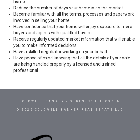
home
Reduce the number of days your home is on the market
Become familiar with all the terms, processes and paperwork
involved in selling your home
Have confidence that your home will enjoy exposure to more
buyers and agents with qualified buyers
Receive regularly updated market information that will enable
you to make informed decisions
Have a skilled negotiator working on your behalf
Have peace of mind knowing that all the details of your sale
are being handled properly by a licensed and trained
professional
COLDWELL BANKER
- OGDEN/SOUTH OGDEN
© 2025 COLDWELL BANKER REAL ESTATE LLC