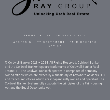
TERMS OF USE
|
PRIVACY POLICY
ACCESSIBILITY STATEMENT
|
FAIR HOUSING
NOTICE
© Coldwell Banker 2023 – 2024. All Rights Reserved. Coldwell Banker
and the Coldwell Banker logo are trademarks of Coldwell Banker Real
Estate LLC. The Coldwell Banker® System is comprised of company
owned offices which are owned by a subsidiary of Anywhere Advisors LLC
and franchised offices which are independently owned and operated. The
Coldwell Banker System fully supports the principles of the Fair Housing
Act and the Equal Opportunity Act.