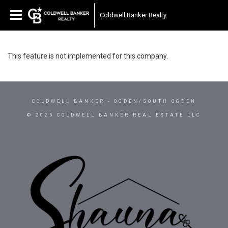
Coldwell Banker Realty
This feature is not implemented for this company.
COLDWELL BANKER
- OGDEN/SOUTH OGDEN
© 2025 COLDWELL BANKER REAL ESTATE LLC